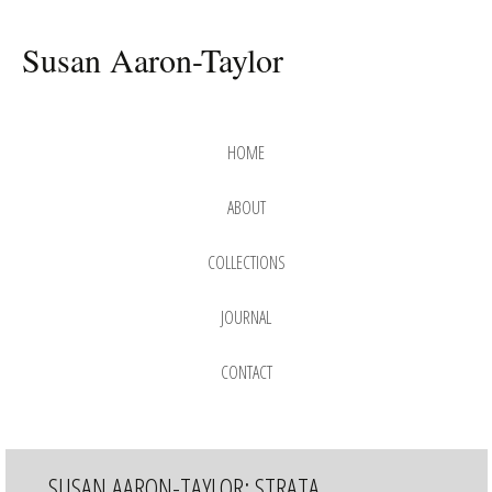
Susan Aaron-Taylor
Skip
to
HOME
content
ABOUT
COLLECTIONS
DREAM
JOURNAL
GAME
SERIES
DREAMSCAPE
CONTACT
SERIES
ENDANGERED
SERIES
JOURNEYING
SUSAN AARON-TAYLOR: STRATA