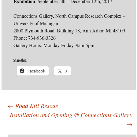
Exhibition
: September 5th – December 12th, 2017
Connections Gallery, North Campus Research Complex –
University of Michigan
2800 Plymouth Road, Building 18, Ann Arbor, MI 48109
Phone: 734-936-3326
Gallery Hours: Monday-Friday, 9am-5pm
Share this:
Facebook
X
Post
←
Road Kill Rescue
Installation and Opening @ Connections Gallery
→
navigation