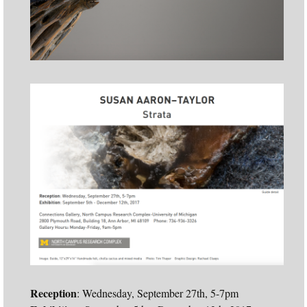
Reception
: Wednesday, September 27th, 5-7pm