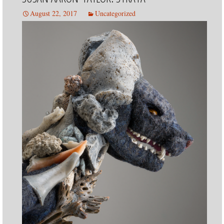
SERIES
August 22, 2017
Uncategorized
SOUL
SHARD
SERIES
TEAPOT
SERIES